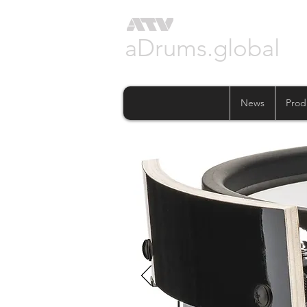
aDrums.global
News
Prod