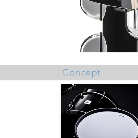
Concept