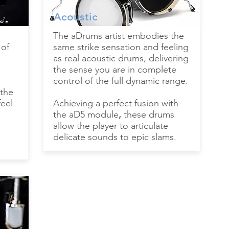
Acoustic
The aDrums artist embodies the
 of
same strike sensation and feeling
as real acoustic drums, delivering
the sense you are in complete
control of the full dynamic range.
 the
feel
Achieving a perfect fusion with
the aD5 module
,
these drums
allow the player to articulate
delicate sounds to epic slams.