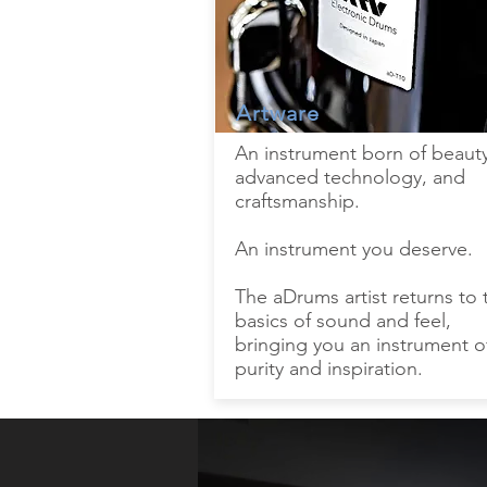
Artware
An instrument born of beauty
advanced technology, and
craftsmanship.
An instrument you deserve.
The aDrums artist returns to 
basics of sound and feel,
bringing you an instrument o
purity and inspiration.