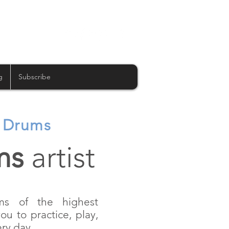
g
Subscribe
c Drums
ms
artist
ums of the highest
you to practice, play,
ry day.