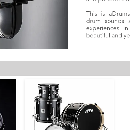
This is aDrums 
drum sounds a
experiences in
beautiful and ye