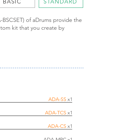
BASIC
STANDARD
DA-BSCSET) of aDrums provide the
tom kit that you create by
ADA-SS
x1
ADA-TCS
x1
ADA-CS
x1
ADA-MPC x1