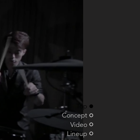
Top
Concept
Video
Lineup