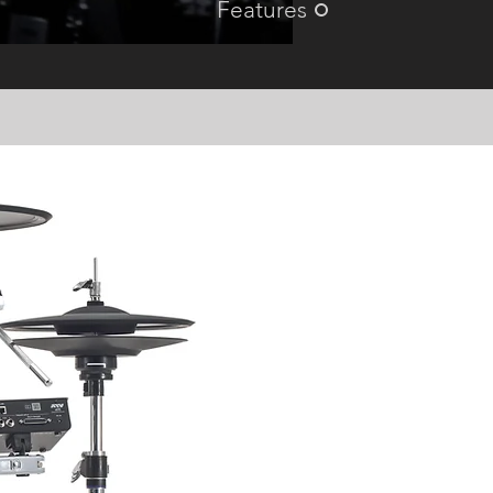
Features