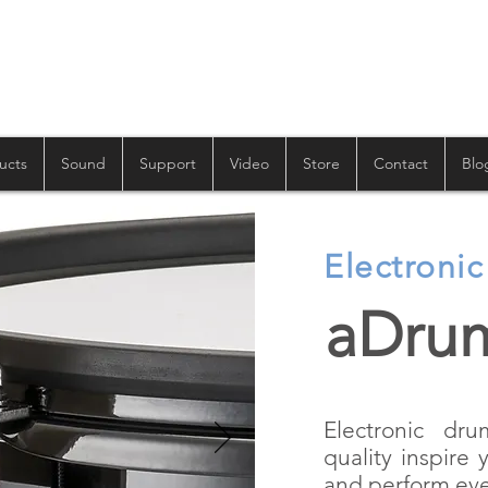
ucts
Sound
Support
Video
Store
Contact
Blo
Electroni
aDru
Electronic dr
quality inspire 
and perform eve