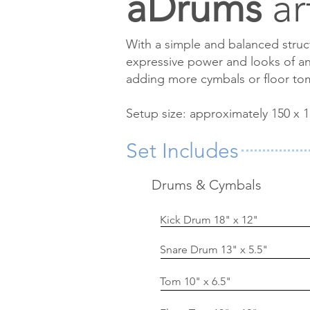
aDrums
art
With a simple and balanced stru
expressive power and looks of an 
adding more cymbals or floor to
Setup size: approximately 150 x 1
Set Includes
Drums & Cymbals
Kick Drum 18" x 12"
Snare Drum 13" x 5.5"
Tom 10" x 6.5"