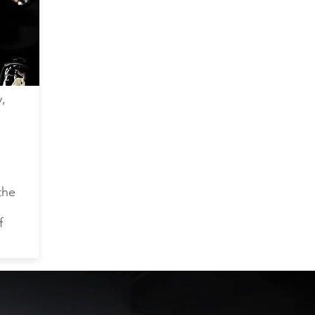
,
the
f