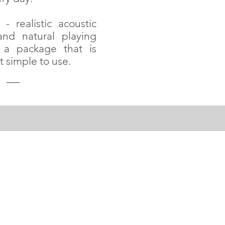
- realistic acoustic
nd natural playing
 a package that is
t simple to use.