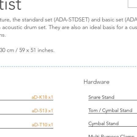
ist
cture, the standard set (ADA-STDSET) and basic set (A
acoustic drum set. They are also an ideal basis for a cus
ms.
30 cm / 59 x 51 inches.
Hardware
aD-K18
x1
Snare Stand
Tom / Cymbal Stand
aD-S13
x1
Cymbal Stand
aD-T10
x1
Multi-Purpose Clamp