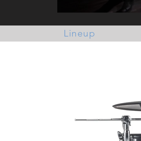
Lineup