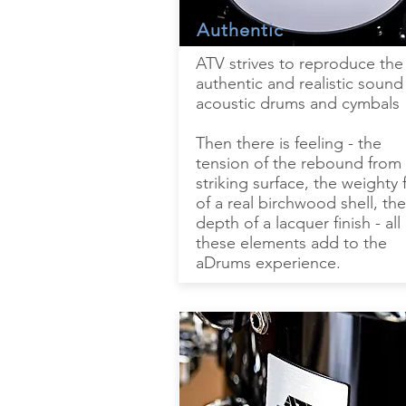
Authentic
ATV strives to reproduce the
authentic and realistic sound
acoustic drums and cymbals
Then there is feeling - the
tension of the rebound from
striking surface, the weighty 
of a real birchwood shell, the
depth of a lacquer finish - all
these elements add to the
aDrums experience.