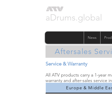
aDrums.global
News
Prod
Aftersales Serv
Service & Warranty
All ATV products carry a 1-year 
warranty and after-sales service i
Europe & Middle Ea