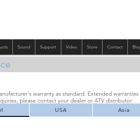
ucts
Sound
Support
Video
Store
Contact
Blo
ice
manufacturer's warranty as standard. Extended warranties
nquiries, please contact your dealer or ATV distributor:
st
USA
Asia