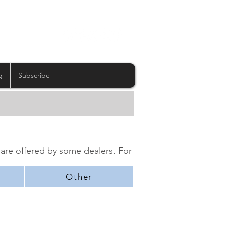
g
Subscribe
 are offered by some dealers. For
Other