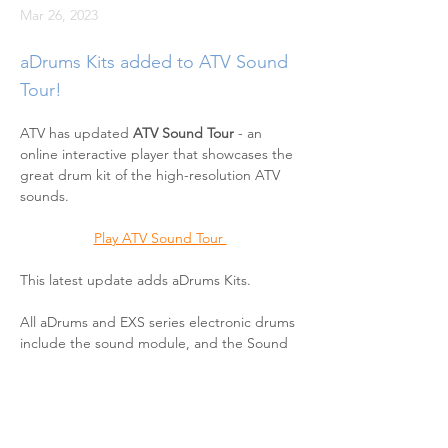
Mar 26, 2023
aDrums Kits added to ATV Sound
Tour!
ATV has updated 
ATV Sound Tour
 - an 
online interactive player that showcases the 
great drum kit of the high-resolution ATV 
sounds.
Play ATV Sound Tour 
This latest update adds aDrums Kits.
All aDrums and EXS series electronic drums 
include the sound module, and the Sound 
Tour application enables you to experience 
the module's high-resolution drum sound. 
Just press play, and switch between 
different rhythm patterns and aDrums and 