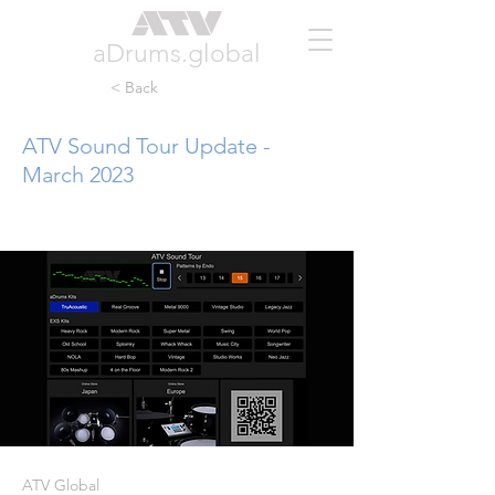
aDrums.global
< Back
ATV Sound Tour Update -
March 2023
ATV Global